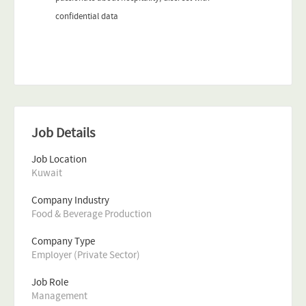
confidential data
Job Details
Job Location
Kuwait
Company Industry
Food & Beverage Production
Company Type
Employer (Private Sector)
Job Role
Management