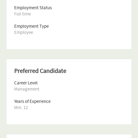
Employment Status
Full time
Employment Type
Employee
Preferred Candidate
Career Level
Management
Years of Experience 
Min: 12 