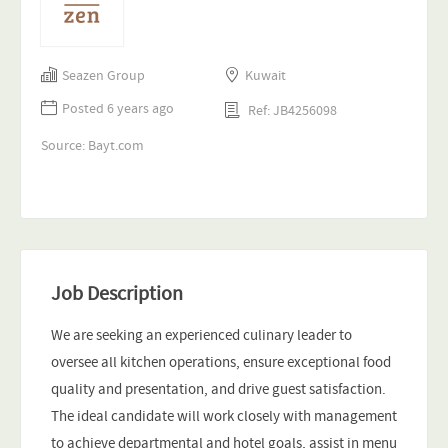
Seazen Group
Kuwait
Posted 6 years ago
Ref: JB4256098
Source: Bayt.com
Job Description
We are seeking an experienced culinary leader to
oversee all kitchen operations, ensure exceptional food
quality and presentation, and drive guest satisfaction.
The ideal candidate will work closely with management
to achieve departmental and hotel goals, assist in menu