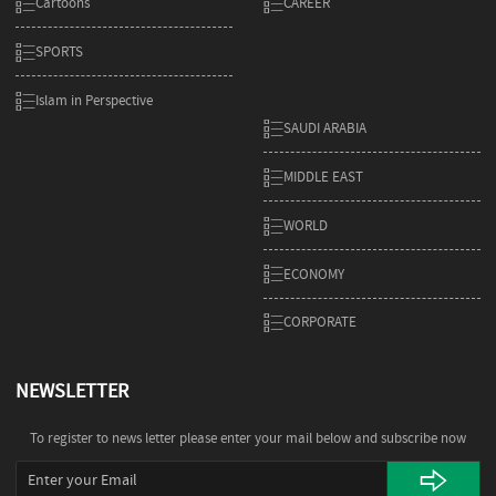
Cartoons
CAREER
SPORTS
Islam in Perspective
SAUDI ARABIA
MIDDLE EAST
WORLD
ECONOMY
CORPORATE
NEWSLETTER
To register to news letter please enter your mail below and subscribe now