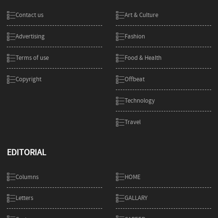
Contact us
Art & Culture
Advertising
Fashion
Terms of use
Food & Health
Copyright
Offbeat
Technology
Travel
EDITORIAL
Columns
HOME
Letters
GALLARY