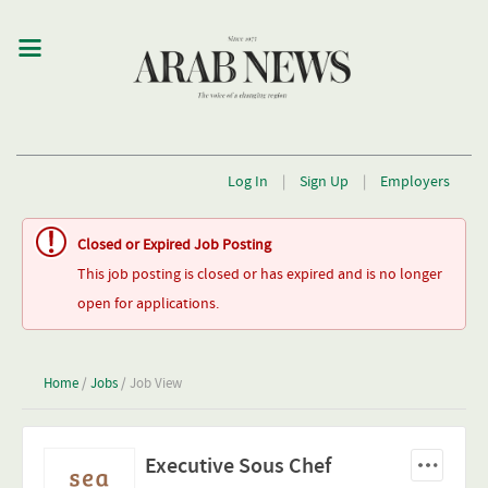
Log In
|
Sign Up
|
Employers
Closed or Expired Job Posting
This job posting is closed or has expired and is no longer
open for applications.
Home
/
Jobs
/ Job View
Executive Sous Chef