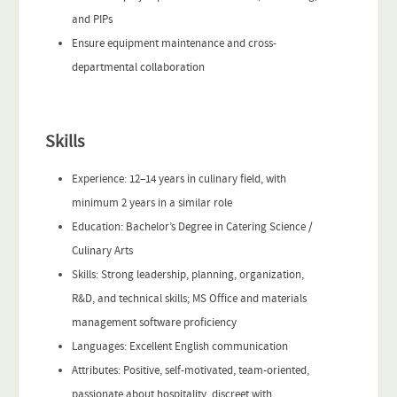
and PIPs
Ensure equipment maintenance and cross-
departmental collaboration
Skills
Experience: 12–14 years in culinary field, with
minimum 2 years in a similar role
Education: Bachelor’s Degree in Catering Science /
Culinary Arts
Skills: Strong leadership, planning, organization,
R&D, and technical skills; MS Office and materials
management software proficiency
Languages: Excellent English communication
Attributes: Positive, self-motivated, team-oriented,
passionate about hospitality, discreet with