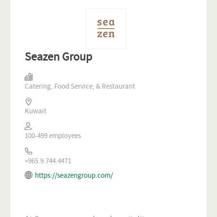
Seazen Group
Catering, Food Service, & Restaurant
Kuwait
100-499 employees
+965.9.744.4471
https://seazengroup.com/