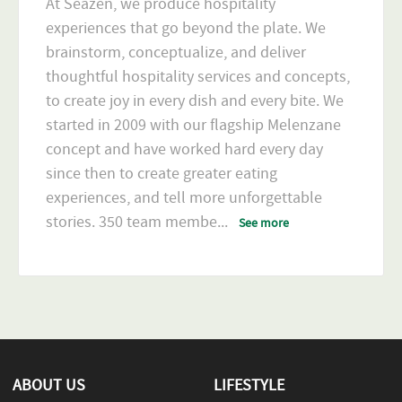
At Seazen, we produce hospitality
experiences that go beyond the plate. We
brainstorm, conceptualize, and deliver
thoughtful hospitality services and concepts,
to create joy in every dish and every bite. We
started in 2009 with our flagship Melenzane
concept and have worked hard every day
since then to create greater eating
experiences, and tell more unforgettable
stories. 350 team membe
...
See more
ABOUT US
LIFESTYLE