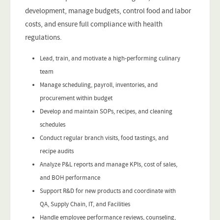
development, manage budgets, control food and labor
costs, and ensure full compliance with health
regulations.
Lead, train, and motivate a high-performing culinary
team
Manage scheduling, payroll, inventories, and
procurement within budget
Develop and maintain SOPs, recipes, and cleaning
schedules
Conduct regular branch visits, food tastings, and
recipe audits
Analyze P&L reports and manage KPIs, cost of sales,
and BOH performance
Support R&D for new products and coordinate with
QA, Supply Chain, IT, and Facilities
Handle employee performance reviews, counseling,