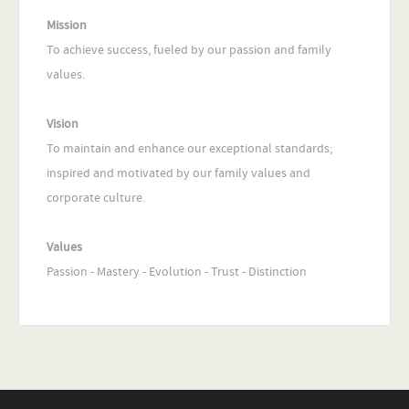
Mission
To achieve success, fueled by our passion and family
values.
Vision
To maintain and enhance our exceptional standards;
inspired and motivated by our family values and
corporate culture.
Values
Passion - Mastery - Evolution - Trust - Distinction