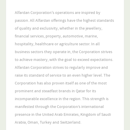
Alfardan Corporation's operations are inspired by
passion. All Alfardan offerings have the highest standards
of quality and exclusivity, whether in the jewellery,
financial services, property, automotive, marine,
hospitality, healthcare or agriculture sector. In all
business sectors they operate in, the Corporation strives
to achieve mastery, with the goal to exceed expectations.
Alfardan Corporation strives to regularly improve and
raise its standard of service to an even higher level. The
Corporation has also proven itself as one of the most
prominent and steadfast brands in Qatar for its
incomparable excellence in the region. This strength is
manifested through the Corporation’s international
presence in the United Arab Emirates, Kingdom of Saudi
Arabia, Oman, Turkey and Switzerland.