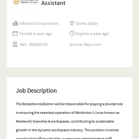
Assistant
Alfardan Corporation
Doha, Qatar
Posted a year ago
Expires a year ago
Ref: JB5346752
Source: Bayt.com
Job Description
The Receptionist/Admin will be responsible
for playing a pivotal role
in ensuring the seamless operation of Workinton's (now known as
Nestwork) branches & workspaces, contributing to sustainable
growth in the dynamic workspace industry. This position involves
coordinating office activities, supervising administrative staff,