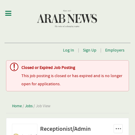
Log In
|
Sign Up
|
Employers
Closed or Expired Job Posting
This job posting is closed or has expired and is no longer
open for applications.
Home
/
Jobs
/ Job View
Receptionist/Admin