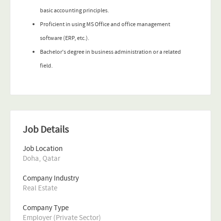
basic accounting principles.
Proficient in using MS Office and office management
software (ERP, etc.).
Bachelor's degree in business administration or a related
field.
Job Details
Job Location
Doha, Qatar
Company Industry
Real Estate
Company Type
Employer (Private Sector)