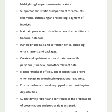
highlighting key performance indicators.
Support administrations department for accounts
receivable, purchasing and receipting, payment of
invoices.
Maintain parallel records of income and expenditure in
financial database.
Handle phone calls and correspondence, including
emails, letters, and packages.
Create and update records and databases with
personnel, financial, and other relevant data.
Monitor stocks of office supplies and initiate orders
when necessary to maintain operational readiness.
Ensure the branch is well-equipped to support day-to-
day activities.
Submit timely reports and contribute to the preparation
of presentations and proposals as assigned.