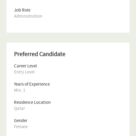
Job Role
Administration
Preferred Candidate
Career Level
Entry Level
Years of Experience 
Min: 1 
Residence Location
Qatar
Gender
Female