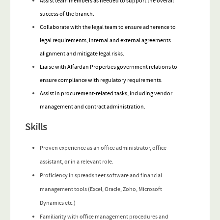
Assist team members as needed to support the overall
success of the branch.
Collaborate with the legal team to ensure adherence to
legal requirements, internal and external agreements
alignment and mitigate legal risks.
Liaise with Alfardan Properties government relations to
ensure compliance with regulatory requirements.
Assist in procurement-related tasks, including vendor
management and contract administration.
Skills
Proven experience as an office administrator, office
assistant, or in a relevant role.
Proficiency in spreadsheet software and financial
management tools (Excel, Oracle, Zoho, Microsoft
Dynamics etc.)
Familiarity with office management procedures and