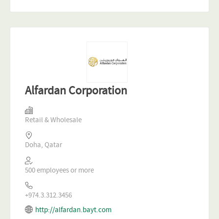
Alfardan Corporation
Retail & Wholesale
Doha, Qatar
500 employees or more
+974.3.312.3456
http://alfardan.bayt.com