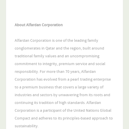
About Alfardan Corporation
Alfardan Corporation is one of the leading family
conglomerates in Qatar and the region, built around
traditional family values and an uncompromising
commitment to integrity, premium service and social
responsibility. For more than 70 years, Alfardan
Corporation has evolved from a pearl trading enterprise
to a premium business that covers a large variety of
industries and sectors by unwavering from its roots and
continuing its tradition of high standards. Alfardan
Corporation is a participant of the United Nations Global
Compact and adheres to its principles-based approach to
sustainability.