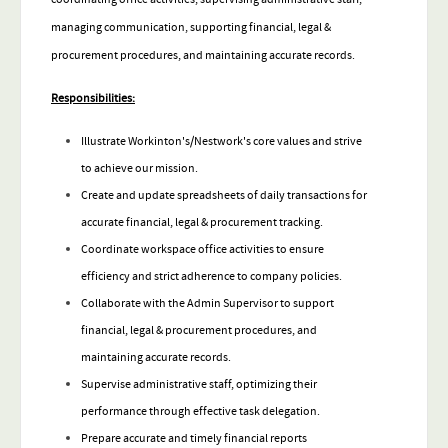
managing communication, supporting financial, legal &
procurement procedures, and maintaining accurate records.
Responsibilities:
Illustrate Workinton's/Nestwork's core values and strive
to achieve our mission.
Create and update spreadsheets of daily transactions for
accurate financial, legal & procurement tracking.
Coordinate workspace office activities to ensure
efficiency and strict adherence to company policies.
Collaborate with the Admin Supervisor to support
financial, legal & procurement procedures, and
maintaining accurate records.
Supervise administrative staff, optimizing their
performance through effective task delegation.
Prepare accurate and timely financial reports