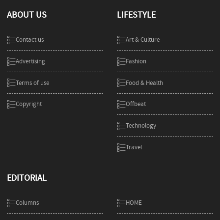
ABOUT US
LIFESTYLE
Contact us
Art & Culture
Advertising
Fashion
Terms of use
Food & Health
Copyright
Offbeat
Technology
Travel
EDITORIAL
Columns
HOME