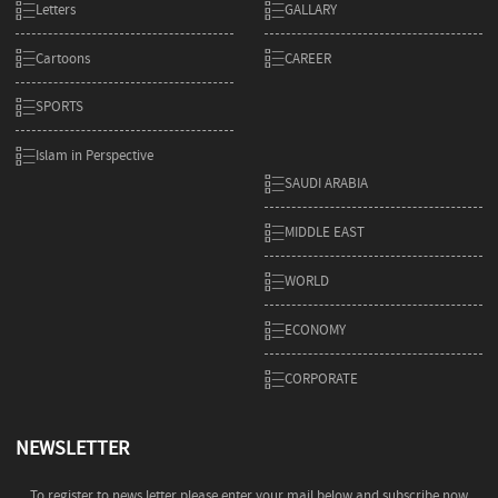
Letters
GALLARY
Cartoons
CAREER
SPORTS
Islam in Perspective
SAUDI ARABIA
MIDDLE EAST
WORLD
ECONOMY
CORPORATE
NEWSLETTER
To register to news letter please enter your mail below and subscribe now