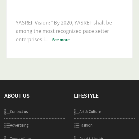
YASREF Vision: “By 2020, YASREF shall be
among the most recognized pace setter
enterprises i
...
See more
ABOUT US
LIFESTYLE
Contact us
Art & Culture
Advertising
Fashion
Terms of use
Food & Health