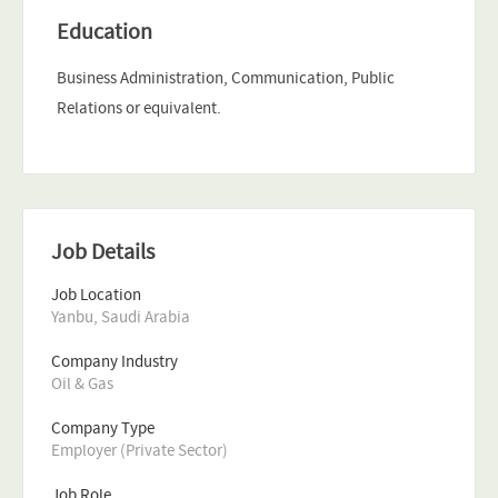
Education
Business Administration, Communication, Public
Relations or equivalent.
Job Details
Job Location
Yanbu, Saudi Arabia
Company Industry
Oil & Gas
Company Type
Employer (Private Sector)
Job Role