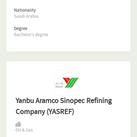
Nationality
Saudi Arabia
Degree
Bachelor's degree
Yanbu Aramco Sinopec Refining
Company (YASREF)
Oil & Gas