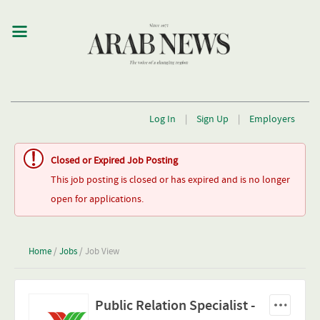
Log In
|
Sign Up
|
Employers
Closed or Expired Job Posting
This job posting is closed or has expired and is no longer
open for applications.
Home
/
Jobs
/ Job View
Public Relation Specialist -