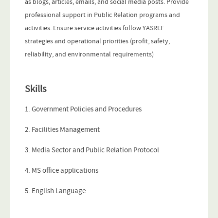
as blogs, articles, emails, and social media posts. Provide
professional support in Public Relation programs and
activities. Ensure service activities follow YASREF
strategies and operational priorities (profit, safety,
reliability, and environmental requirements)
Skills
1. Government Policies and Procedures
2. Facilities Management
3. Media Sector and Public Relation Protocol
4. MS office applications
5. English Language