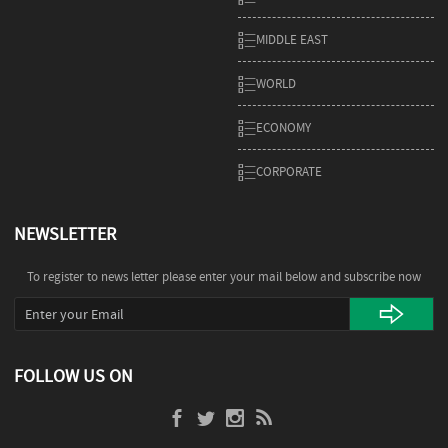
MIDDLE EAST
WORLD
ECONOMY
CORPORATE
NEWSLETTER
To register to news letter please enter your mail below and subscribe now
FOLLOW US ON