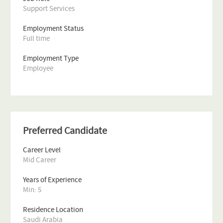
Support Services
Employment Status
Full time
Employment Type
Employee
Preferred Candidate
Career Level
Mid Career
Years of Experience 
Min: 5 
Residence Location
Saudi Arabia