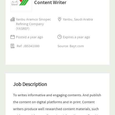
Content Writer
Yanbu Aramco Sinopec
Yanbu, Saudi Arabia
Refining Company
(YASREF)
Posted a year ago
Expires a year ago
Ref: JB5341080
Source: Bayt.com
Job Description
To writes informative and engaging contents. And publish
the content on digital platforms and in print. Content
writers produce well researched content materials, such