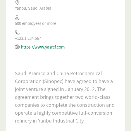
Yanbu, Saudi Arabia
500 employees or more
+123.1.234.567
https://www.yasref.com
Saudi Aramco and China Petrochemical
Corporation (Sinopec) have agreed to have a
joint venture signed in January 2012. The
agreement brings together two world-class
companies to complete the construction and
operate a highly competitive full-conversion