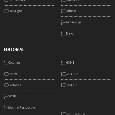
Copyright
Offbeat
Technology
Travel
EDITORIAL
Columns
HOME
Letters
GALLARY
Cartoons
CAREER
SPORTS
Islam in Perspective
SAUDI ARABIA