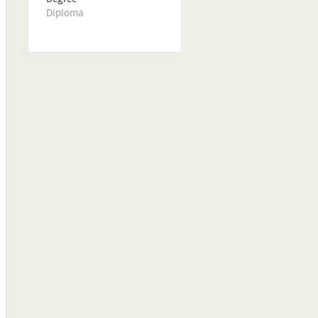
Diploma