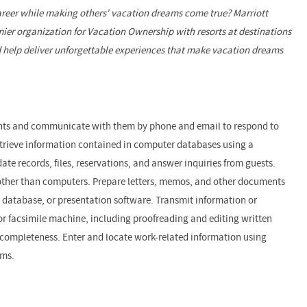
reer while making others' vacation dreams come true? Marriott
ier organization for Vacation Ownership with resorts at destinations
 help deliver unforgettable experiences that make vacation dreams
lients and communicate with them by phone and email to respond to
etrieve information contained in computer databases using a
ate records, files, reservations, and answer inquiries from guests.
other than computers. Prepare letters, memos, and other documents
 database, or presentation software. Transmit information or
r facsimile machine, including proofreading and editing written
completeness. Enter and locate work-related information using
ems.