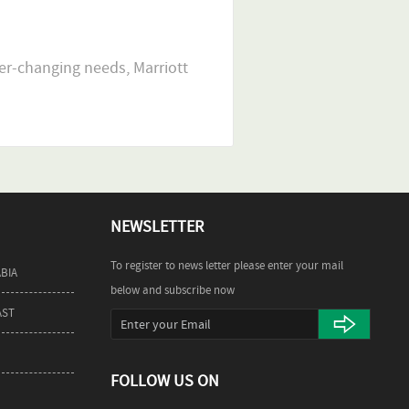
er-changing needs, Marriott
NEWSLETTER
To register to news letter please enter your mail
ABIA
below and subscribe now
AST
FOLLOW US ON