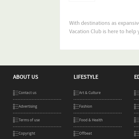
With destinations as expansiv
ABOUT US
LIFESTYLE
E
Contact us
Art & Culture
Advertising
Fashion
Terms of use
Food & Health
Copyright
Offbeat