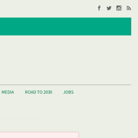
MEDIA
ROAD TO 2030
JOBS