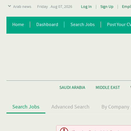
Arab news
Friday . Aug 07, 2026
Log In
|
Sign Up
|
Empl
Home
Dashboard
Search Jobs
Post Your C
SAUDI ARABIA
MIDDLE EAST
Search Jobs
Advanced Search
By Company