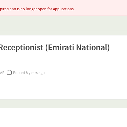
xpired and is no longer open for applications.
eceptionist (Emirati National)
UAE
Posted 8 years ago