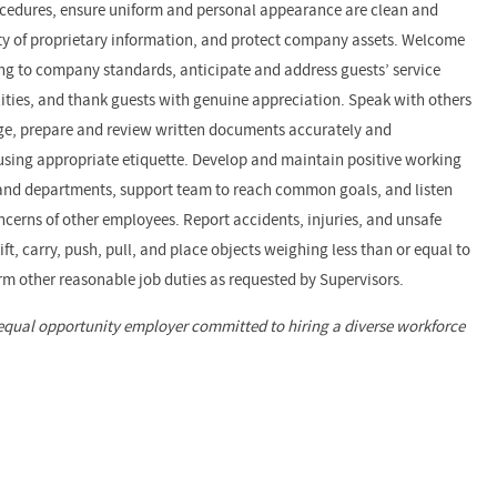
ocedures, ensure uniform and personal appearance are clean and
ity of proprietary information, and protect company assets. Welcome
g to company standards, anticipate and address guests’ service
ilities, and thank guests with genuine appreciation. Speak with others
ge, prepare and review written documents accurately and
sing appropriate etiquette. Develop and maintain positive working
 and departments, support team to reach common goals, and listen
cerns of other employees. Report accidents, injuries, and unsafe
t, carry, push, pull, and place objects weighing less than or equal to
rm other reasonable job duties as requested by Supervisors.
equal opportunity employer committed to hiring a diverse workforce