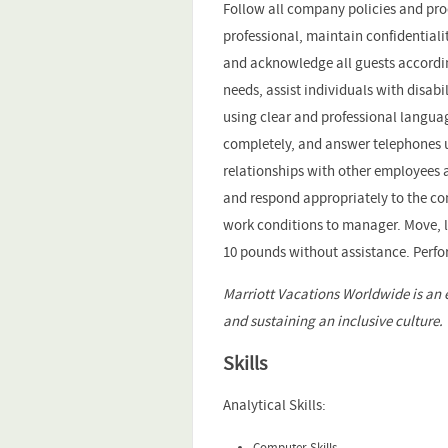
Follow all company policies and pr
professional, maintain confidential
and acknowledge all guests accordin
needs, assist individuals with disab
using clear and professional langua
completely, and answer telephones u
relationships with other employees
and respond appropriately to the con
work conditions to manager. Move, lif
10 pounds without assistance. Perfo
Marriott Vacations Worldwide is an 
and sustaining an inclusive culture.
Skills
Analytical Skills:
Computer Skills