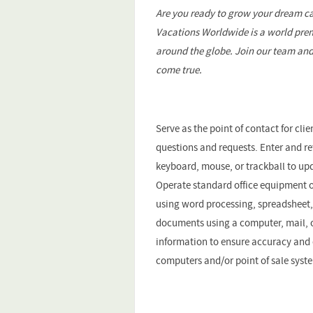
Are you ready to grow your dream ca
Vacations Worldwide is a world prem
around the globe. Join our team and
come true.
Serve as the point of contact for c
questions and requests. Enter and r
keyboard, mouse, or trackball to upd
Operate standard office equipment 
using word processing, spreadsheet,
documents using a computer, mail, o
information to ensure accuracy and 
computers and/or point of sale syst