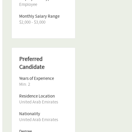
Employee
Monthly Salary Range
$2,000 - $3,000
Preferred
Candidate
Years of Experience 
Min: 2 
Residence Location
United Arab Emirates
Nationality
United Arab Emirates
Degree