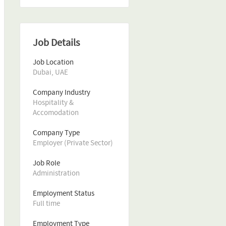
Job Details
Job Location
Dubai, UAE
Company Industry
Hospitality & 
Accomodation
Company Type
Employer (Private Sector)
Job Role
Administration
Employment Status
Full time
Employment Type