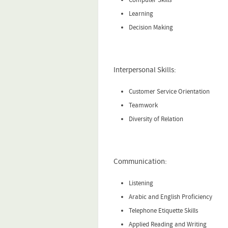
Learning
Decision Making
Interpersonal Skills:
Customer Service Orientation
Teamwork
Diversity of Relation
Communication:
Listening
Arabic and English Proficiency
Telephone Etiquette Skills
Applied Reading and Writing