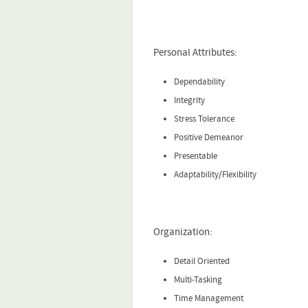
Personal Attributes:
Dependability
Integrity
Stress Tolerance
Positive Demeanor
Presentable
Adaptability/Flexibility
Organization:
Detail Oriented
Multi-Tasking
Time Management