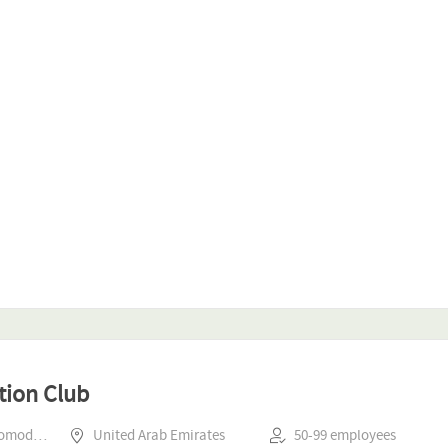
tion Club
Hospitality & Accomodation
United Arab Emirates
50-99 employees