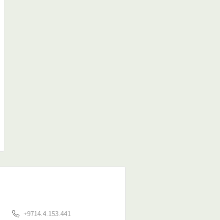
+9714.4.153.441