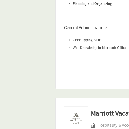
Planning and Organizing
General Administration:
Good Typing Skills
Well Knowledge in Microsoft Office
Marriott Vaca