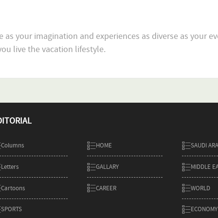
e as your imagination and experiences as diverse as your ev
DITORIAL
Columns
HOME
SAUDI AR
Letters
GALLARY
MIDDLE E
Cartoons
CAREER
WORLD
SPORTS
ECONOMY