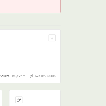
Ref:JB5360106
Source:
Bayt.com