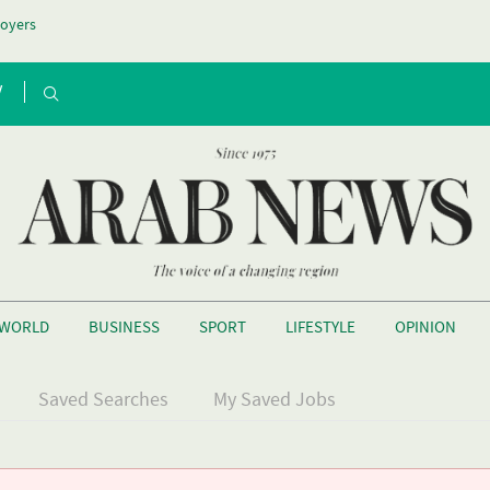
oyers
V
WORLD
BUSINESS
SPORT
LIFESTYLE
OPINION
Saved Searches
My Saved Jobs