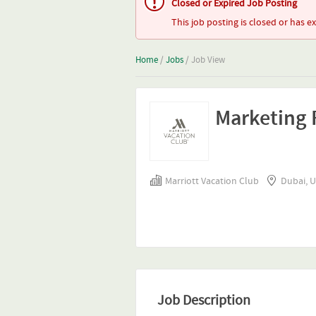
Closed or Expired Job Posting
This job posting is closed or has e
Home
/
Jobs
/ Job View
Marketing R
Marriott Vacation Club
Dubai, 
Job Description