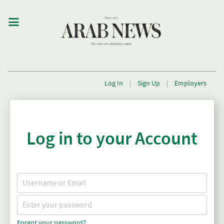
Log In
|
Sign Up
|
Employers
Log in to your Account
Forgot your password?