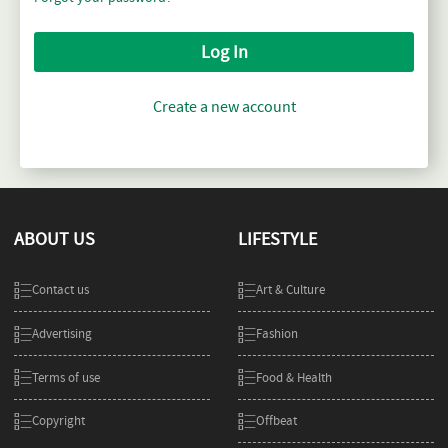
Log In
Create a new account
ABOUT US
LIFESTYLE
Contact us
Art & Culture
Advertising
Fashion
Terms of use
Food & Health
Copyright
Offbeat