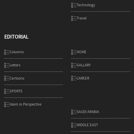
Technology
Travel
EDITORIAL
Columns
HOME
Letters
GALLARY
Cartoons
CAREER
SPORTS
Islam in Perspective
SAUDI ARABIA
MIDDLE EAST