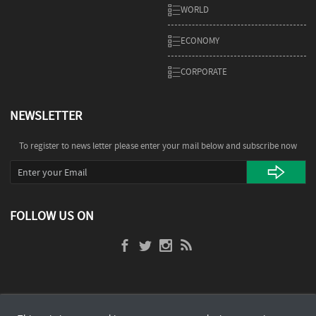
WORLD
ECONOMY
CORPORATE
NEWSLETTER
To register to news letter please enter your mail below and subscribe now
FOLLOW US ON
POWERED BY
a Product of
Bayt.com